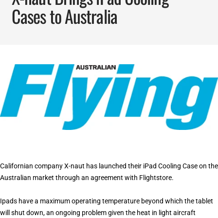
Cases to Australia
Californian company X-naut has launched their iPad Cooling Case on the
Australian market through an agreement with Flightstore.
Ipads have a maximum operating temperature beyond which the tablet
will shut down, an ongoing problem given the heat in light aircraft