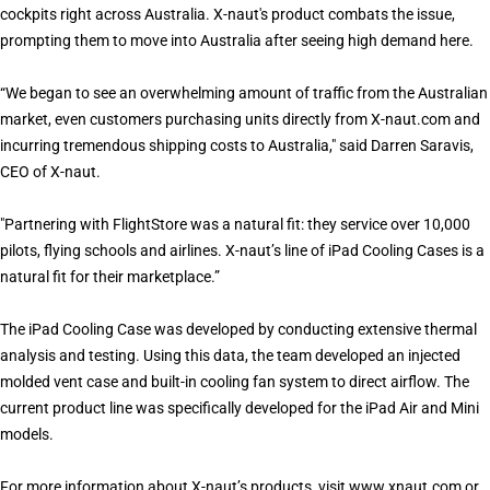
cockpits right across Australia. X-naut's product combats the issue,
prompting them to move into Australia after seeing high demand here.
“We began to see an overwhelming amount of traffic from the Australian
market, even customers purchasing units directly from X-naut.com and
incurring tremendous shipping costs to Australia," said Darren Saravis,
CEO of X-naut.
"Partnering with FlightStore was a natural fit: they service over 10,000
pilots, flying schools and airlines. X-naut’s line of iPad Cooling Cases is a
natural fit for their marketplace.”
The iPad Cooling Case was developed by conducting extensive thermal
analysis and testing. Using this data, the team developed an injected
molded vent case and built-in cooling fan system to direct airflow. The
current product line was specifically developed for the iPad Air and Mini
models.
For more information about X-naut’s products, visit
www.xnaut.com
or