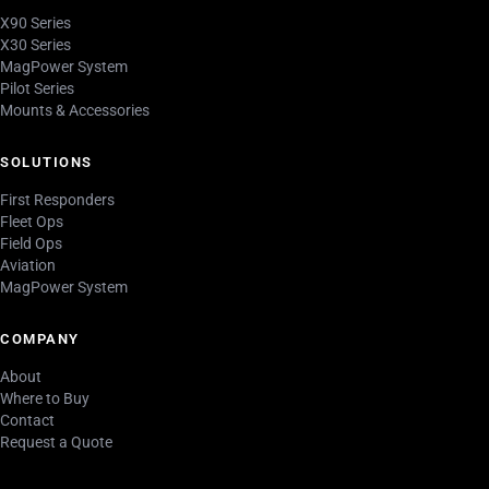
X90 Series
X30 Series
MagPower System
Pilot Series
Mounts & Accessories
SOLUTIONS
First Responders
Fleet Ops
Field Ops
Aviation
MagPower System
COMPANY
About
Where to Buy
Contact
Request a Quote