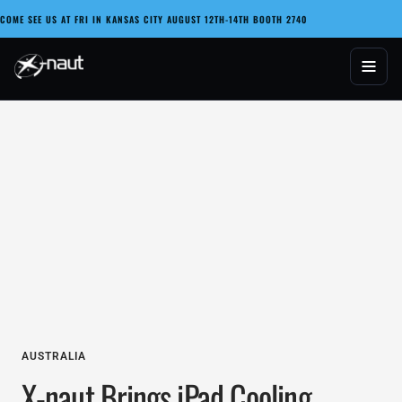
Skip
COME SEE US AT FRI IN KANSAS CITY AUGUST 12TH-14TH BOOTH 2740
to
content
X-naut
AUSTRALIA
X-naut Brings iPad Cooling