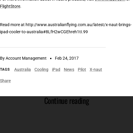
FlightStore
.
Read more at http://www.australianflying.com.au/latest/x-naut-brings-
ipad-cooler-to-australia#8LfH2wCGEhreh1tI.99
By Account Management
Feb 24, 2017
Australia
Cooling
iPad
News
Pilot
X-naut
TAGS
Share
Continue reading