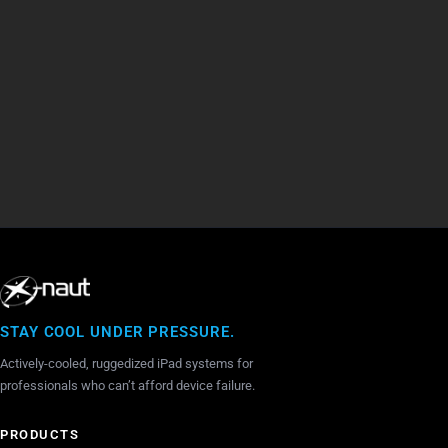
X-naut i
Creator of X-naut iPad Cooling Cases for iPad -
Australi
Darren Saravis at Heli Expo 2017
STAY COOL UNDER PRESSURE.
Actively-cooled, ruggedized iPad systems for
professionals who can’t afford device failure.
PRODUCTS