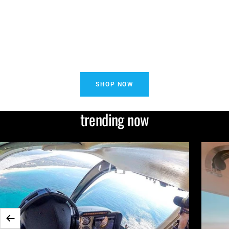
SHOP NOW
trending now
Previous