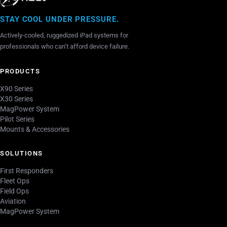
STAY COOL UNDER PRESSURE.
Actively-cooled, ruggedized iPad systems for
professionals who can’t afford device failure.
PRODUCTS
X90 Series
X30 Series
MagPower System
Pilot Series
Mounts & Accessories
SOLUTIONS
First Responders
Fleet Ops
Field Ops
Aviation
MagPower System