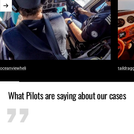
Next
oceanviewheli
taildragg
What Pilots are saying about our cases