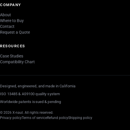
COMPANY
About
Where to Buy
Contact
Request a Quote
RESOURCES
Case Studies
Compatibility Chart
Designed, engineered, and made in California
ISO 13485 & AS9100 quality system
Worldwide patents issued & pending
© 2026 X-naut. All rights reserved.
Privacy policy
Terms of service
Refund policy
Shipping policy