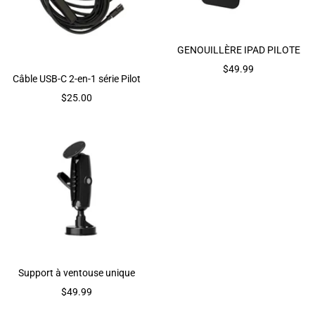
GENOUILLÈRE IPAD PILOTE
Prix
$49.99
Câble USB-C 2-en-1 série Pilot
de
Prix
$25.00
vente
de
vente
Support à ventouse unique
Prix
$49.99
de