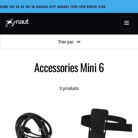
Passer
COME SEE US AT FRI IN KANSAS CITY AUGUST 12TH-14TH BOOTH 2740
au
contenu
X-naut
Trier par
Accessories Mini 6
3 produits