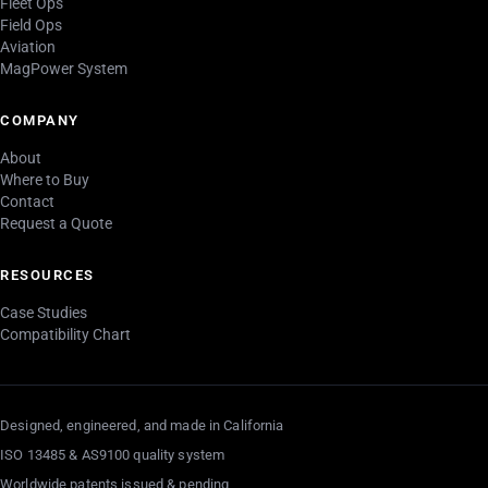
Fleet Ops
Field Ops
Aviation
MagPower System
COMPANY
About
Where to Buy
Contact
Request a Quote
RESOURCES
Case Studies
Compatibility Chart
Designed, engineered, and made in California
ISO 13485 & AS9100 quality system
Worldwide patents issued & pending