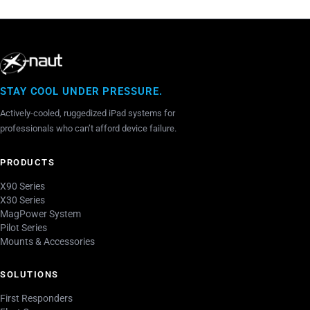
vente
STAY COOL UNDER PRESSURE.
Actively-cooled, ruggedized iPad systems for
professionals who can’t afford device failure.
PRODUCTS
X90 Series
X30 Series
MagPower System
Pilot Series
Mounts & Accessories
SOLUTIONS
First Responders