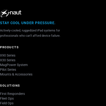
STAY COOL UNDER PRESSURE.
Actively-cooled, ruggedized iPad systems for
professionals who can’t afford device failure.
PRODUCTS
X90 Series
X30 Series
MagPower System
Pilot Series
Mounts & Accessories
SOLUTIONS
First Responders
Fleet Ops
Field Ops