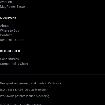
Aviation
MagPower System
COMPANY
About
Where to Buy
Contact
Request a Quote
RESOURCES
Case Studies
Compatibility Chart
Designed, engineered, and made in California
ISO 13485 & AS9100 quality system
Worldwide patents issued & pending
© 2026 X-naut. All rights reserved.