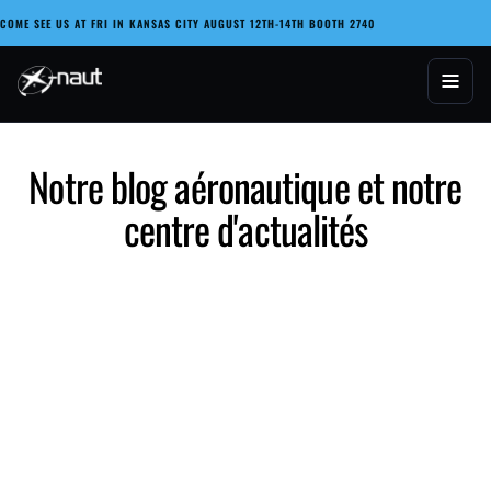
Passer
COME SEE US AT FRI IN KANSAS CITY AUGUST 12TH-14TH BOOTH 2740
au
contenu
X-naut
Notre blog aéronautique et notre
centre d'actualités
Reflecting on the Legacy of Astronaut Frank Borman
and the Evolution of Aviation Technology