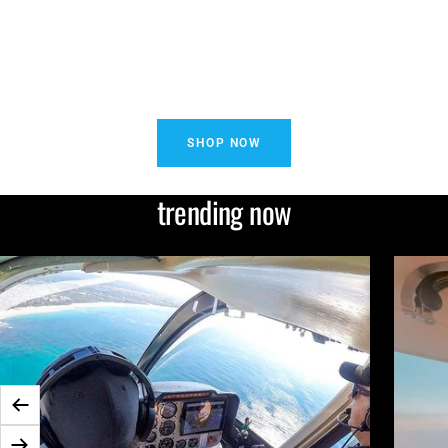
SHOP NOW
trending now
Zurück