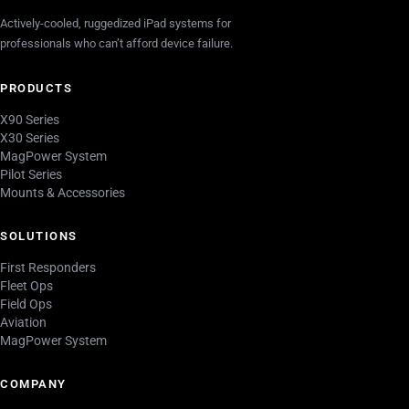
Actively-cooled, ruggedized iPad systems for
professionals who can’t afford device failure.
PRODUCTS
X90 Series
X30 Series
MagPower System
Pilot Series
Mounts & Accessories
SOLUTIONS
First Responders
Fleet Ops
Field Ops
Aviation
MagPower System
COMPANY