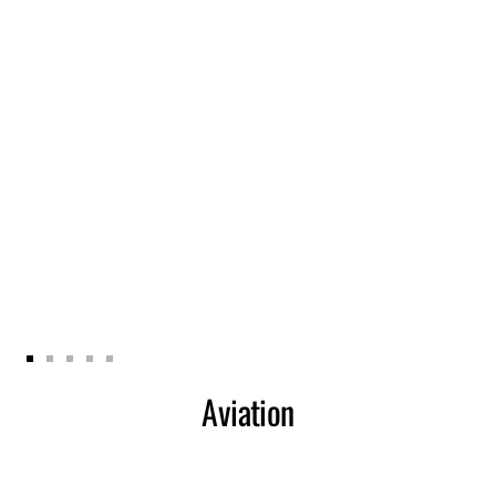
Zur
Zur
Zur
Zur
Zur
Aviation
Slide
Slide
Slide
Slide
Slide
1
2
3
4
5
gehen
gehen
gehen
gehen
gehen