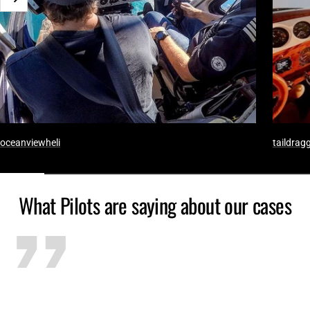
Weiter
oceanviewheli
taildragg
What Pilots are saying about our cases