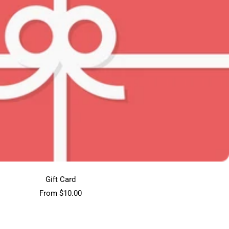
Gift Card
Sale
From $10.00
price