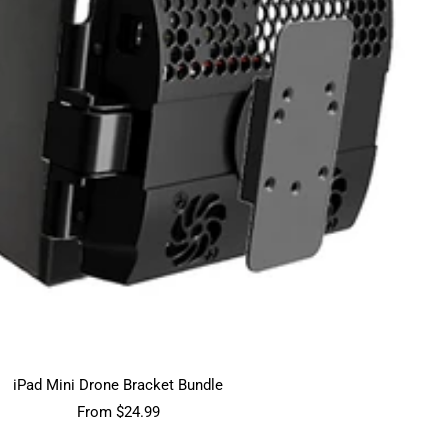
iPad Mini Drone Bracket Bundle
Sale
From $24.99
price