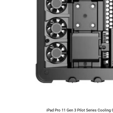
iPad Pro 11 Gen 3 Pilot Series Cooling