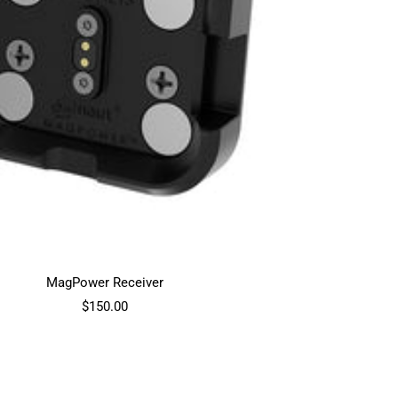
MagPower Receiver
Sale
$150.00
price