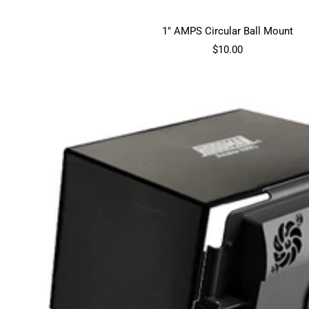
1" AMPS Circular Ball Mount
Sale
$10.00
price