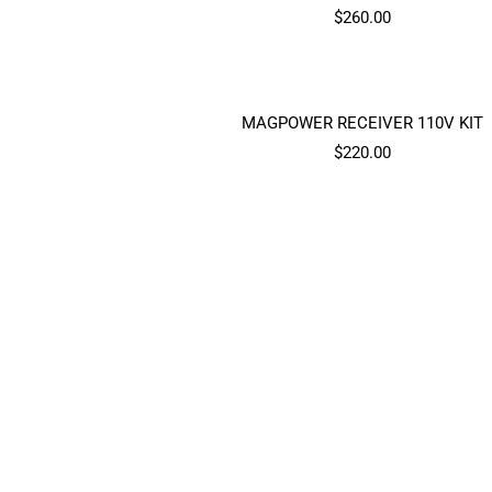
Sale
$260.00
price
MAGPOWER RECEIVER 110V KIT
Sale
$220.00
price