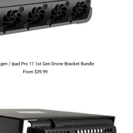
h gen / Ipad Pro 11 1st Gen Drone Bracket Bundle
Sale
From $39.99
price