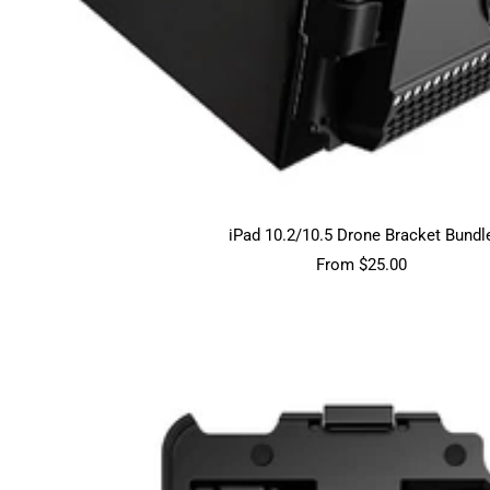
iPad 10.2/10.5 Drone Bracket Bundl
Sale
From $25.00
price