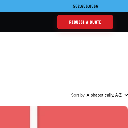
562.656.0566
REQUEST A QUOTE
Sort by
Alphabetically, A-Z