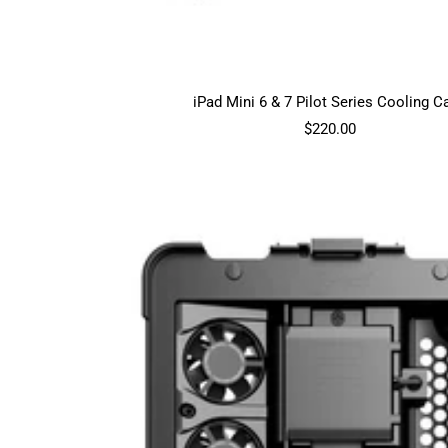
iPad Mini 6 & 7 Pilot Series Cooling C
Sale
$220.00
price