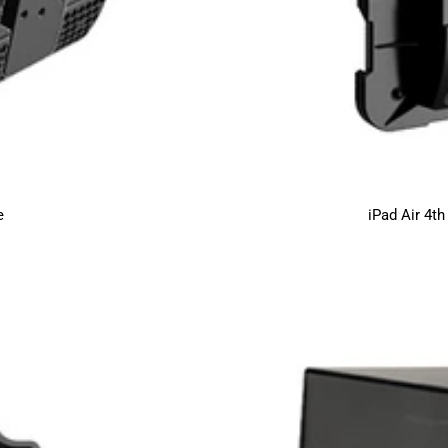
e
iPad Air 4t