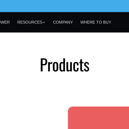
OWER
RESOURCES
COMPANY
WHERE TO BUY
Products